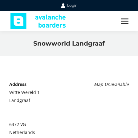
Login
Snowworld Landgraaf
Address
Map Unavailable
Witte Wereld 1
Landgraaf
6372 VG
Netherlands