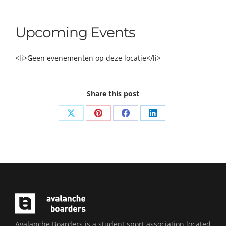
Upcoming Events
<li>Geen evenementen op deze locatie</li>
Share this post
Share
Share
Share
Share
on
on
on
on
X
Pinterest
Facebook
LinkedIn
Avalanche Boarders is a student sport association located