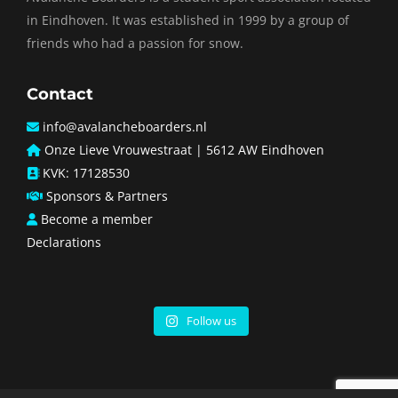
in Eindhoven. It was established in 1999 by a group of
friends who had a passion for snow.
Contact
info@avalancheboarders.nl
Onze Lieve Vrouwestraat | 5612 AW Eindhoven
KVK: 17128530
Sponsors & Partners
Become a member
Declarations
Follow us