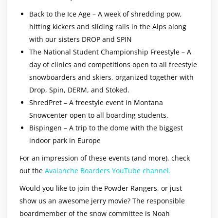
Back to the Ice Age – A week of shredding pow,
hitting kickers and sliding rails in the Alps along
with our sisters DROP and SPIN
The National Student Championship Freestyle – A
day of clinics and competitions open to all freestyle
snowboarders and skiers, organized together with
Drop, Spin, DERM, and Stoked.
ShredPret – A freestyle event in Montana
Snowcenter open to all boarding students.
Bispingen – A trip to the dome with the biggest
indoor park in Europe
For an impression of these events (and more), check
out the
Avalanche Boarders YouTube channel.
Would you like to join the Powder Rangers, or just
show us an awesome jerry movie? The responsible
boardmember of the snow committee is Noah