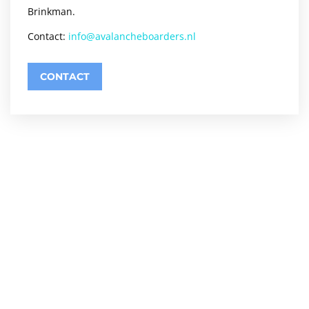
Brinkman.
Contact:
info@avalancheboarders.nl
CONTACT