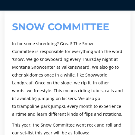
SNOW COMMITTEE
In for some shredding? Great! The Snow
Committee is responsible for everything with the word
‘snow’. We go snowboarding every Thursday night at
Montana Snowcenter at Valkenswaard. We also go to
other skidomes once in a while, like Snowworld
Landgraaf. Once on the slope, we rip it, in other
words: we freestyle. This means riding tubes, rails and
(if available) jumping on kickers. We also go
to trampoline park JumpXL every month to experience
airtime and learn different kinds of flips and rotations.
This year, the Snow Committee went rock and roll and
our set-list this year will be as follows: