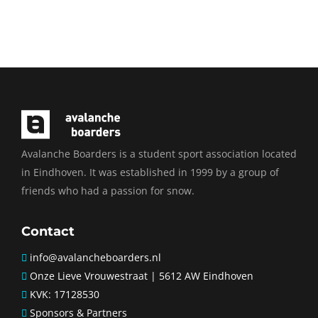
SUBSCRIBE
Avalanche Boarders is a student sport association located
in Eindhoven. It was established in 1999 by a group of
friends who had a passion for snow.
Contact
info@avalancheboarders.nl
Onze Lieve Vrouwestraat | 5612 AW Eindhoven
KVK: 17128530
Sponsors & Partners