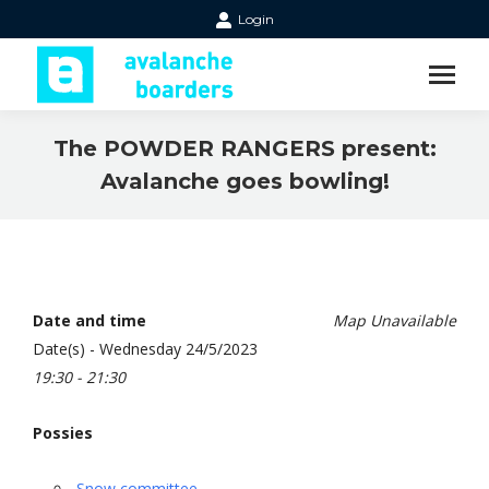
Login
The POWDER RANGERS present:
Avalanche goes bowling!
Date and time
Map Unavailable
Date(s) - Wednesday 24/5/2023
19:30 - 21:30
Possies
Snow committee