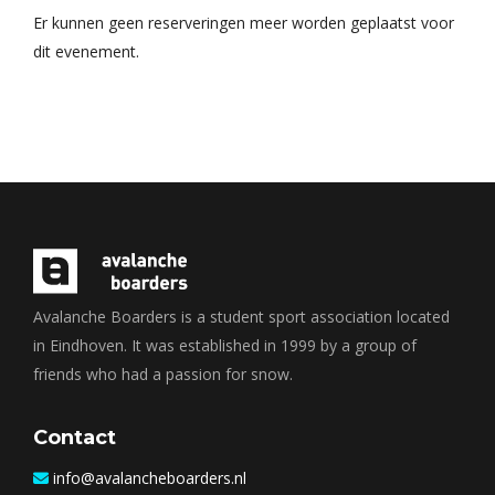
Er kunnen geen reserveringen meer worden geplaatst voor
dit evenement.
Avalanche Boarders is a student sport association located
in Eindhoven. It was established in 1999 by a group of
friends who had a passion for snow.
Contact
info@avalancheboarders.nl