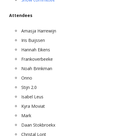
Attendees
Amasja Harrewijn
Iris Buijssen
Hannah Eikens
Frankoverbeeke
Noah Brinkman
Onno
Stijn 2.0
Isabel Leus
Kyra Moviat
Mark
Daan Stokbroekx
Christal Lont