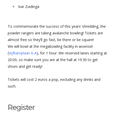
Ivar Zuidinga
To commemorate the success of this years’ shredding, the
powder rangers are taking avalanche bowling! Tickets are
almost free so they’ll go fast, be there or be square!
We will bowl at the megabowling facility in woensel
(
Vijfkamplaan 6-A
), for 1 hour. We reserved lanes starting at
20:00, so make sure you are at the hall at 19:30 to get
shoes and get ready!
Tickets will cost 2 euros a pop, excluding any drinks and
such.
Register