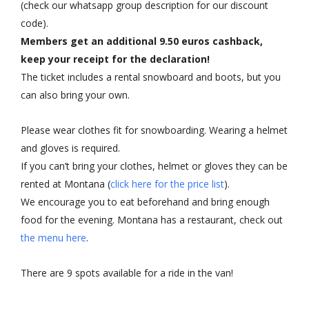
(check our whatsapp group description for our discount
code).
Members get an additional 9.50 euros cashback,
keep your receipt for the declaration!
The ticket includes a rental snowboard and boots, but you
can also bring your own.
Please wear clothes fit for snowboarding. Wearing a helmet
and gloves is required.
If you can’t bring your clothes, helmet or gloves they can be
rented at Montana (
click here for the price list
).
We encourage you to eat beforehand and bring enough
food for the evening. Montana has a restaurant, check out
the menu here
.
There are 9 spots available for a ride in the van!