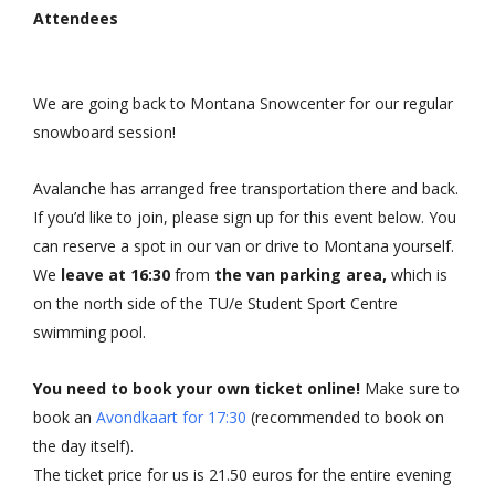
Attendees
We are going back to Montana Snowcenter for our regular
snowboard session!
Avalanche has arranged free transportation there and back.
If you’d like to join, please sign up for this event below. You
can reserve a spot in our van or drive to Montana yourself.
We
leave at 16:30
from
the van parking area,
which is
on the north side of the TU/e Student Sport Centre
swimming pool.
You need to book your own ticket online!
Make sure to
book an
Avondkaart for 17:30
(recommended to book on
the day itself).
The ticket price for us is 21.50 euros for the entire evening