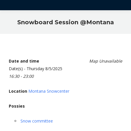
Snowboard Session @Montana
Date and time
Map Unavailable
Date(s) - Thursday 8/5/2025
16:30 - 23:00
Location
Montana Snowcenter
Possies
Snow committee