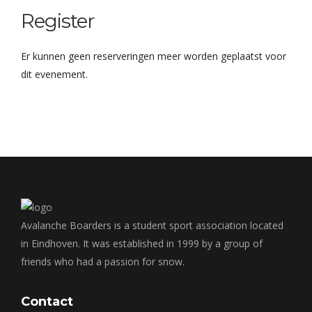
Register
Er kunnen geen reserveringen meer worden geplaatst voor
dit evenement.
Avalanche Boarders is a student sport association located
in Eindhoven. It was established in 1999 by a group of
friends who had a passion for snow.
Contact