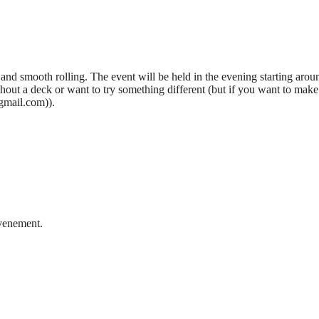
 and smooth rolling. The event will be held in the evening starting arou
out a deck or want to try something different (but if you want to make 
gmail.com)).
evenement.