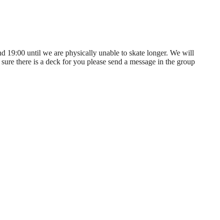
nd 19:00 until we are physically unable to skate longer. We will
sure there is a deck for you please send a message in the group