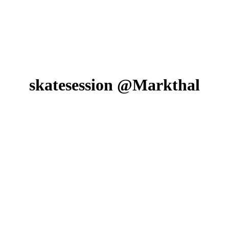
skatesession @Markthal