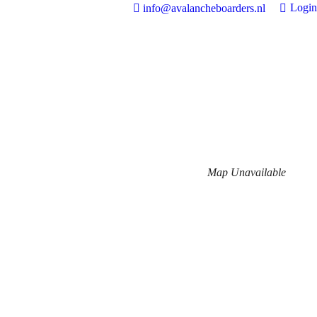
Login
info@avalancheboarders.nl
Map Unavailable