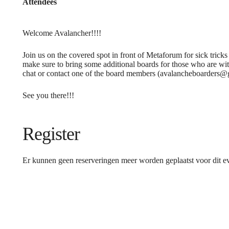
Attendees
Welcome Avalancher!!!!
Join us on the covered spot in front of Metaforum for sick tricks
make sure to bring some additional boards for those who are with
chat or contact one of the board members (avalancheboarders@
See you there!!!
Register
Er kunnen geen reserveringen meer worden geplaatst voor dit 