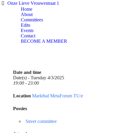
Onze Lieve Vrouwestraat 1
Home
About
Committees
Edits
Events
Contact
BECOME A MEMBER
Date and time
Date(s) - Tuesday 4/3/2025
19:00 - 23:00
Location
Markthal MetaForum TU/e
Possies
Street committee