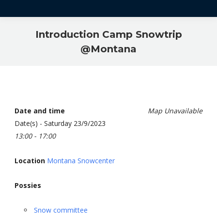
Introduction Camp Snowtrip
@Montana
Date and time
Map Unavailable
Date(s) - Saturday 23/9/2023
13:00 - 17:00
Location
Montana Snowcenter
Possies
Snow committee