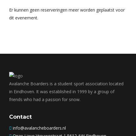
Er kunnen geen reserveringen meer worden geplaatst voor
dit evenement.
Avalanche Boarders is a student sport association located
in Eindhoven. It was established in 1999 by a group of
friends who had a passion for snow.
Contact
info@avalancheboarders.nl
Onze Lieve Vrouwestraat | 5612 AW Eindhoven