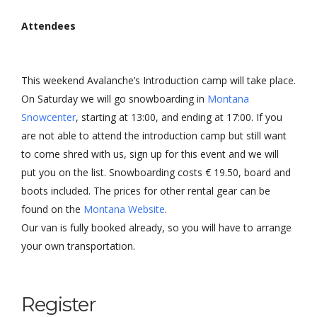
Attendees
This weekend Avalanche’s Introduction camp will take place.
On Saturday we will go snowboarding in
Montana
Snowcenter
, starting at 13:00, and ending at 17:00. If you
are not able to attend the introduction camp but still want
to come shred with us, sign up for this event and we will
put you on the list. Snowboarding costs € 19.50, board and
boots included. The prices for other rental gear can be
found on the
Montana Website
.
Our van is fully booked already, so you will have to arrange
your own transportation.
Register