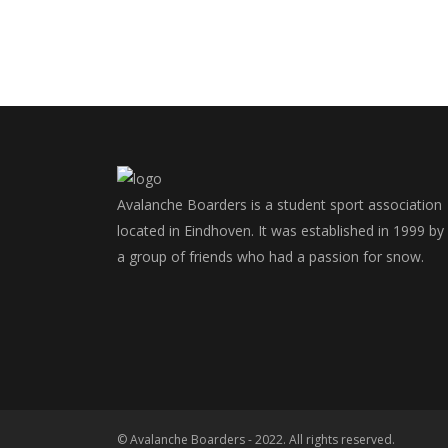
Avalanche Boarders is a student sport association
located in Eindhoven. It was established in 1999 by
a group of friends who had a passion for snow.
© Avalanche Boarders - 2022. All rights reserved.