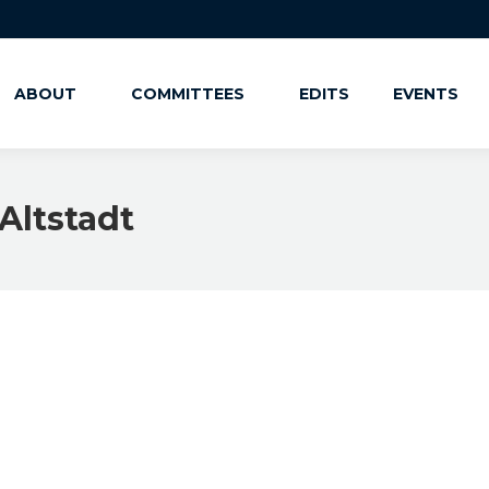
ABOUT
COMMITTEES
EDITS
EVENTS
Altstadt