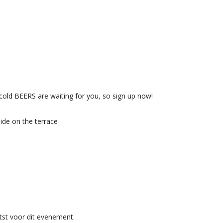
e cold BEERS are waiting for you, so sign up now!
side on the terrace
st voor dit evenement.