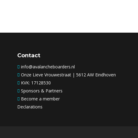
Contact
info@avalancheboarders.nl
Onze Lieve Vrouwestraat | 5612 AW Eindhoven
KVK: 17128530
Sponsors & Partners
Become a member
Declarations