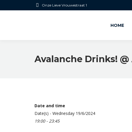
Onze Lieve Vrouwestraat 1
HOME
Avalanche Drinks! @ 
Date and time
Date(s) - Wednesday 19/6/2024
19:00 - 23:45