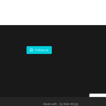
Follow us
Made with
by
Web Wings