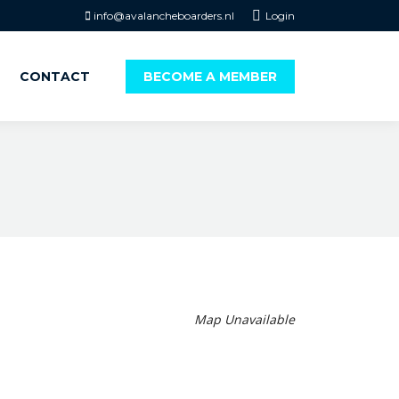
info@avalancheboarders.nl
Login
CONTACT
BECOME A MEMBER
Map Unavailable