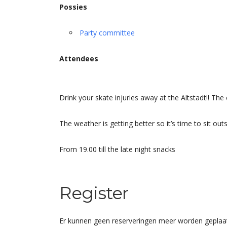
Possies
Party committee
Attendees
Drink your skate injuries away at the Altstadt!! Th
The weather is getting better so it’s time to sit out
From 19.00 till the late night snacks
Register
Er kunnen geen reserveringen meer worden geplaat